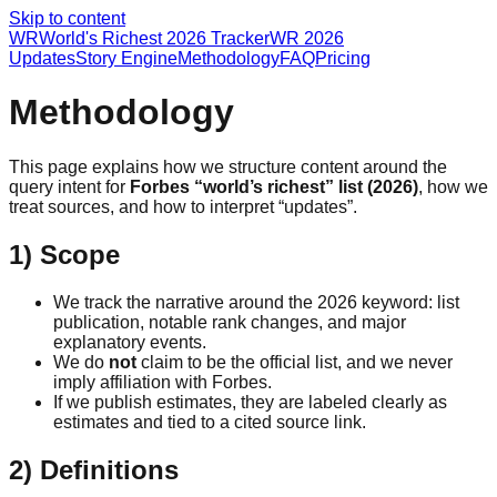
Skip to content
WR
World's Richest 2026 Tracker
WR 2026
Updates
Story Engine
Methodology
FAQ
Pricing
Methodology
This page explains how we structure content around the
query intent for
Forbes “world’s richest” list (2026)
, how we
treat sources, and how to interpret “updates”.
1) Scope
We track the narrative around the 2026 keyword: list
publication, notable rank changes, and major
explanatory events.
We do
not
claim to be the official list, and we never
imply affiliation with Forbes.
If we publish estimates, they are labeled clearly as
estimates and tied to a cited source link.
2) Definitions