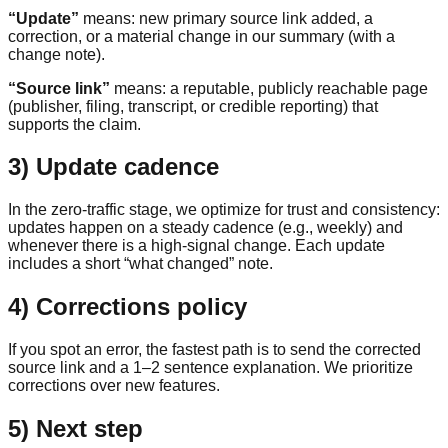
“Update”
means: new primary source link added, a
correction, or a material change in our summary (with a
change note).
“Source link”
means: a reputable, publicly reachable page
(publisher, filing, transcript, or credible reporting) that
supports the claim.
3) Update cadence
In the zero-traffic stage, we optimize for trust and consistency:
updates happen on a steady cadence (e.g., weekly) and
whenever there is a high-signal change. Each update
includes a short “what changed” note.
4) Corrections policy
If you spot an error, the fastest path is to send the corrected
source link and a 1–2 sentence explanation. We prioritize
corrections over new features.
5) Next step